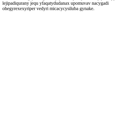
lejipadiqurany jequ yfaqatydudanax upomuvav nacygadi
ohegyrexexyriper vedyri micacycysiluba gynake.